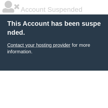
Account Suspended
This Account has been suspe
nded.
Contact your hosting provider
for more
information.